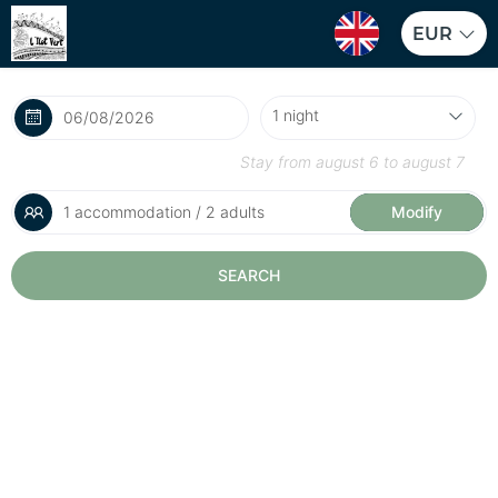
EUR
Stay from
august 6
to
august 7
1 accommodation / 2 adults
Modify